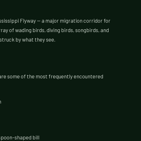
ssissippi Flyway — a major migration corridor for
 of wading birds, diving birds, songbirds, and
struck by what they see.
e are some of the most frequently encountered
n
 spoon-shaped bill