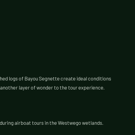
hed logs of Bayou Segnette create ideal conditions
 another layer of wonder to the tour experience.
 during airboat tours in the Westwego wetlands.