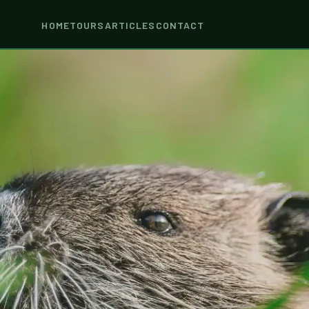
HOME
TOURS
ARTICLES
CONTACT