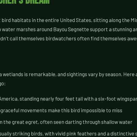
tcher's Dream
ird habitats in the entire United States, sitting along the Mi
water marshes around Bayou Segnette support a stunning array
ldn't call themselves birdwatchers often find themselves awe
ana wetlands is remarkable, and sightings vary by season. Her
go:
merica, standing nearly four feet tall with a six-foot wingspa
, graceful movements make this bird impossible to miss
 the great egret, often seen darting through shallow water
ually striking birds, with vivid pink feathers and a distinctive