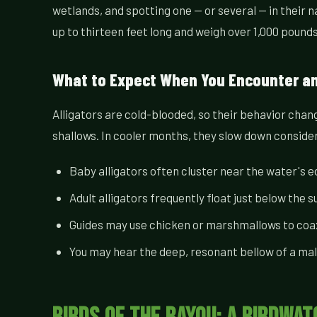
wetlands, and spotting one — or several — in their n
up to thirteen feet long and weigh over 1,000 poun
What to Expect When You Encounter an 
Alligators are cold-blooded, so their behavior chan
shallows. In cooler months, they slow down considera
Baby alligators often cluster near the water's e
Adult alligators frequently float just below the s
Guides may use chicken or marshmallows to coax 
You may hear the deep, resonant bellow of a male