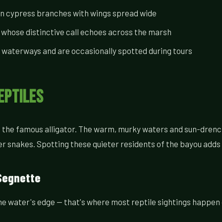
on cypress branches with wings spread wide
 whose distinctive call echoes across the marsh
 waterways and are occasionally spotted during tours
eptiles
nd the famous alligator. The warm, murky waters and sun-drenc
er snakes. Spotting these quieter residents of the bayou adds
Segnette
the water's edge — that's where most reptile sightings happen