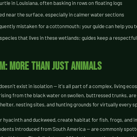
le in Louisiana, often basking in rows on floating logs
d near the surface, especially in calmer water sections
ntly mistaken for a cottonmouth; your guide can help you te
pecies that lives in these wetlands; guides keep a respectful
: More Than Just Animals
oesn't exist in isolation — it's all part of a complex, living e
sing from the black water on swollen, buttressed trunks, are 
ter, nesting sites, and hunting grounds for virtually every sp
r hyacinth and duckweed, create habitat for fish, frogs, and i
c rodents introduced from South America — are commonly spott