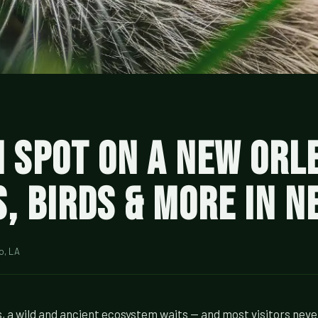
n Spot on a New Orl
s, Birds & More in 
o, LA
, a wild and ancient ecosystem waits — and most visitors neve