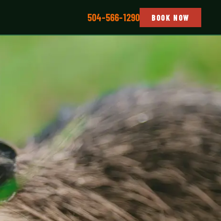
504-566-1290
BOOK NOW