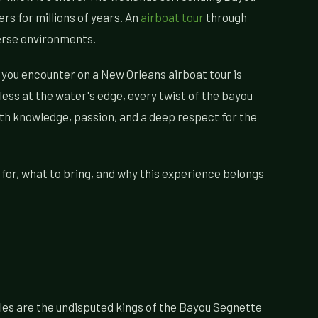
rs for millions of years. An
airboat tour
through
verse environments.
fe you encounter on a New Orleans airboat tour is
ess at the water's edge, every twist of the bayou
with knowledge, passion, and a deep respect for the
 for, what to bring, and why this experience belongs
les are the undisputed kings of the Bayou Segnette