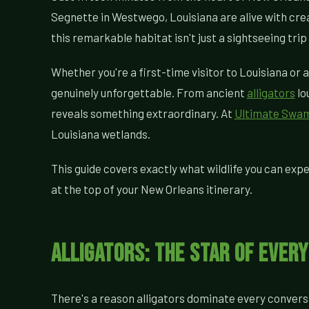
Segnette in Westwego, Louisiana are alive with crea
this remarkable habitat isn't just a sightseeing tri
Whether you're a first-time visitor to Louisiana or a
genuinely unforgettable. From ancient
alligators
lo
reveals something extraordinary. At
Ultimate Swa
Louisiana wetlands.
This guide covers exactly what wildlife you can expe
at the top of your New Orleans itinerary.
Alligators: The Star of Ever
There's a reason alligators dominate every convers