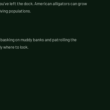
you've left the dock. American alligators can grow
iving populations.
, basking on muddy banks and patrolling the
ly where to look.