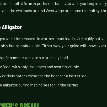
atural habitat is an experience that stays with you long after 
ds, and the wetlands around Westwego are home to healthy, thr
Alligator
ges with the seasons. In warmer months, they're highly active
bly but remain visible. Either way, your guide will know exact
dge in summer and are surprisingly bold
urface, with only their eyes and nostrils visible
curious gators closer to the boat for a better look
 alligator during mating season in the spring