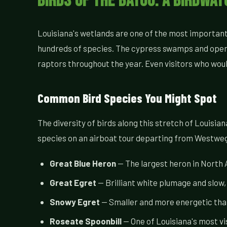
Birds of the Bayou: A Birdwa
Louisiana's wetlands are one of the most important b
hundreds of species. The cypress swamps and open 
raptors throughout the year. Even visitors who wou
Common Bird Species You Might Spot
The diversity of birds along this stretch of Louisi
species on an airboat tour departing from Westwe
Great Blue Heron
— The largest heron in North A
Great Egret
— Brilliant white plumage and slow
Snowy Egret
— Smaller and more energetic than
Roseate Spoonbill
— One of Louisiana's most vis