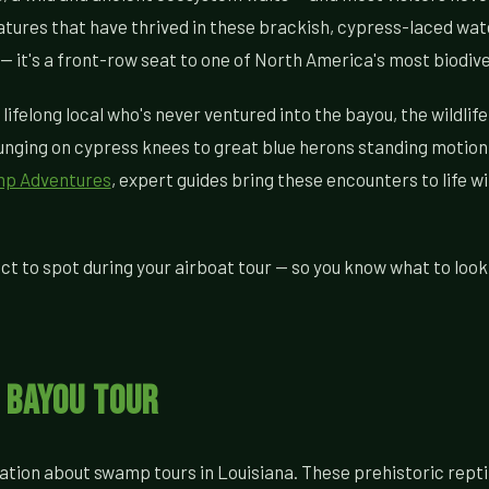
tures that have thrived in these brackish, cypress-laced wate
p — it's a front-row seat to one of North America's most biodi
 lifelong local who's never ventured into the bayou, the wildli
unging on cypress knees to great blue herons standing motionl
mp Adventures
, expert guides bring these encounters to life 
ct to spot during your airboat tour — so you know what to look
y Bayou Tour
ation about swamp tours in Louisiana. These prehistoric repti