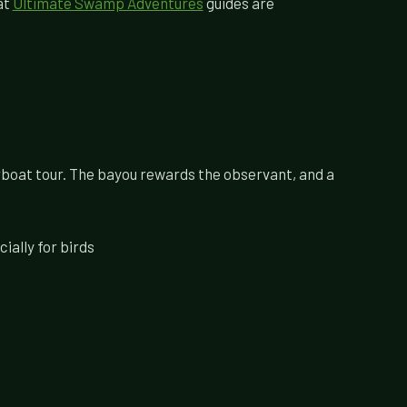
at
Ultimate Swamp Adventures
guides are
irboat tour. The bayou rewards the observant, and a
ially for birds