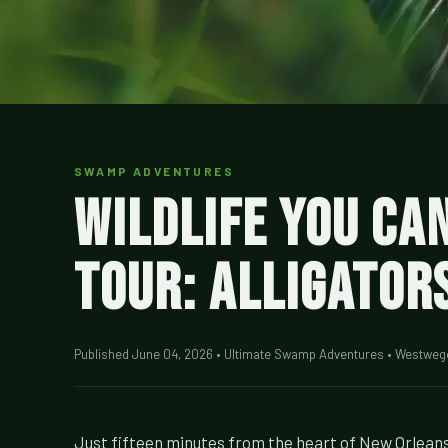
SWAMP ADVENTURES
Wildlife You Ca
Tour: Alligator
Published June 04, 2026 • Ultimate Swamp Adventures • Westweg
Just fifteen minutes from the heart of New Orleans