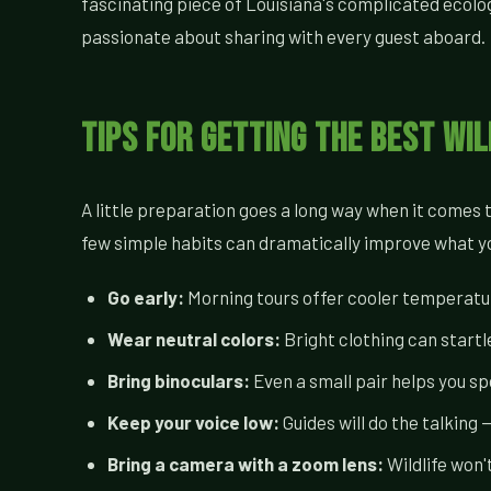
fascinating piece of Louisiana's complicated ecologic
passionate about sharing with every guest aboard.
Tips for Getting the Best Wil
A little preparation goes a long way when it comes
few simple habits can dramatically improve what you
Go early:
Morning tours offer cooler temperature
Wear neutral colors:
Bright clothing can startle
Bring binoculars:
Even a small pair helps you s
Keep your voice low:
Guides will do the talking
Bring a camera with a zoom lens:
Wildlife won'