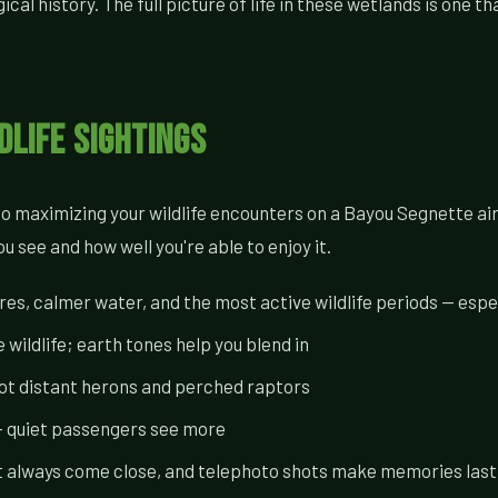
al history. The full picture of life in these wetlands is one th
dlife Sightings
 to maximizing your wildlife encounters on a Bayou Segnette a
 see and how well you're able to enjoy it.
s, calmer water, and the most active wildlife periods — espec
 wildlife; earth tones help you blend in
pot distant herons and perched raptors
 — quiet passengers see more
t always come close, and telephoto shots make memories last