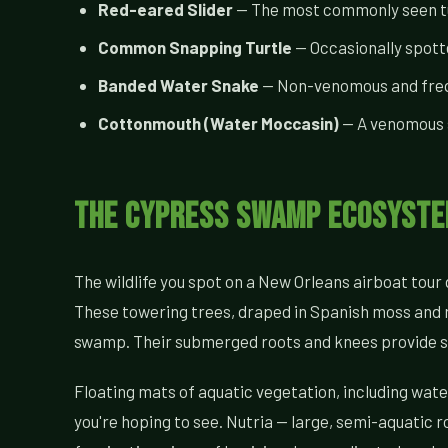
Red-eared Slider
— The most commonly seen turt
Common Snapping Turtle
— Occasionally spotte
Banded Water Snake
— Non-venomous and freque
Cottonmouth (Water Moccasin)
— A venomous s
The Cypress Swamp Ecosystem
The wildlife you spot on a New Orleans airboat tour d
These towering trees, draped in Spanish moss and ri
swamp. Their submerged roots and knees provide shel
Floating mats of aquatic vegetation, including wate
you're hoping to see. Nutria — large, semi-aquati