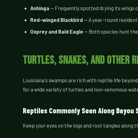
Anhinga
— Frequently spotted drying its wings 
Red-winged Blackbird
— A year-round resident
Osprey and Bald Eagle
— Both species hunt the
Turtles, Snakes, and Other R
Louisiana's swamps are rich with reptile life beyo
for a wide variety of turtles and non-venomous wat
Reptiles Commonly Seen Along Bayou 
Keep your eyes on the logs and root tangles along 