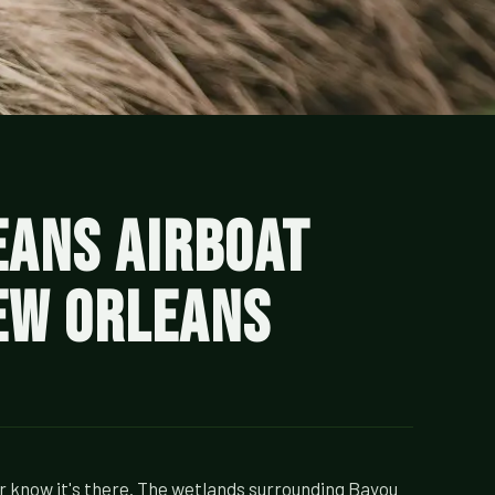
eans Airboat
New Orleans
r know it's there. The wetlands surrounding Bayou