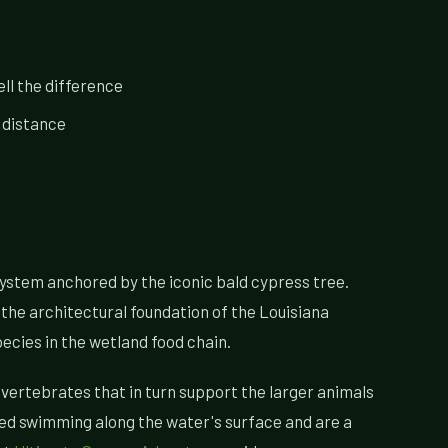
ll the difference
 distance
cosystem anchored by the iconic bald cypress tree.
the architectural foundation of the Louisiana
ecies in the wetland food chain.
nvertebrates that in turn support the larger animals
ed swimming along the water's surface and are a