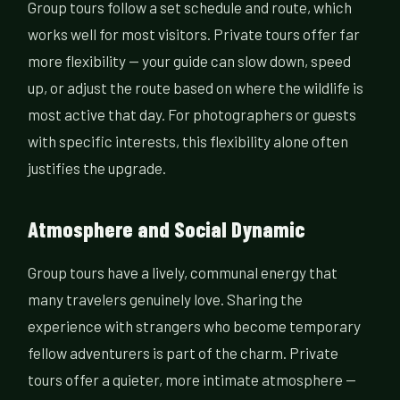
Group tours follow a set schedule and route, which
works well for most visitors. Private tours offer far
more flexibility — your guide can slow down, speed
up, or adjust the route based on where the wildlife is
most active that day. For photographers or guests
with specific interests, this flexibility alone often
justifies the upgrade.
Atmosphere and Social Dynamic
Group tours have a lively, communal energy that
many travelers genuinely love. Sharing the
experience with strangers who become temporary
fellow adventurers is part of the charm. Private
tours offer a quieter, more intimate atmosphere —