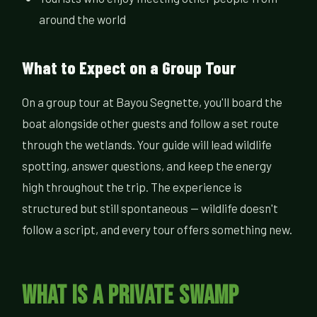
around the world
What to Expect on a Group Tour
On a group tour at Bayou Segnette, you'll board the
boat alongside other guests and follow a set route
through the wetlands. Your guide will lead wildlife
spotting, answer questions, and keep the energy
high throughout the trip. The experience is
structured but still spontaneous — wildlife doesn't
follow a script, and every tour offers something new.
What Is a Private Swamp