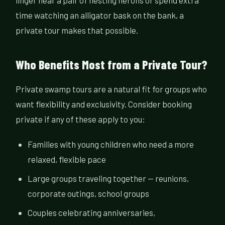
linger near a pair of nesting herons or spend extra
time watching an alligator bask on the bank, a
private tour makes that possible.
Who Benefits Most from a Private Tour?
Private swamp tours are a natural fit for groups who
want flexibility and exclusivity. Consider booking
private if any of these apply to you:
Families with young children who need a more
relaxed, flexible pace
Large groups traveling together — reunions,
corporate outings, school groups
Couples celebrating anniversaries,