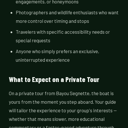
engagements, or honeymoons
Photographers and wildlife enthusiasts who want
more control over timing and stops
Travelers with specific accessibility needs or
special requests
Anyone who simply prefers an exclusive,
uninterrupted experience
What to Expect on a Private Tour
On a private tour from Bayou Segnette, the boat is
yours from the moment you step aboard. Your guide
will tailor the experience to your group's interests —
whether that means slower, more educational
commentary or a faster-paced adventure through