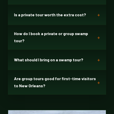
Is a private tour worth the extra cost?
How do I book a private or group swamp
tour?
What should I bring on a swamp tour?
Are group tours good for first-time visitors
to New Orleans?