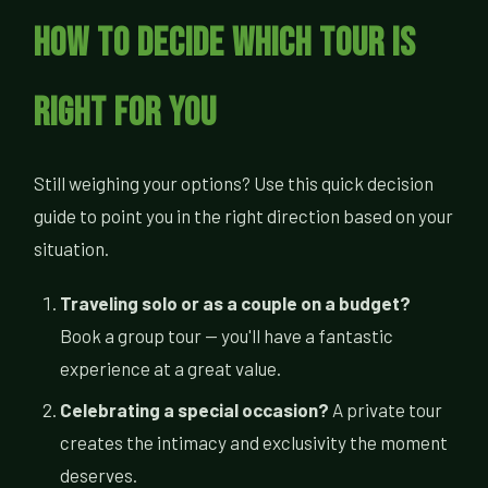
How to Decide Which Tour Is
Right for You
Still weighing your options? Use this quick decision
guide to point you in the right direction based on your
situation.
Traveling solo or as a couple on a budget?
Book a group tour — you'll have a fantastic
experience at a great value.
Celebrating a special occasion?
A private tour
creates the intimacy and exclusivity the moment
deserves.