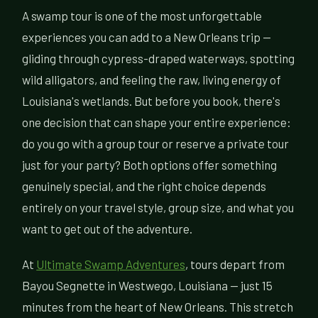
A swamp tour is one of the most unforgettable
experiences you can add to a New Orleans trip —
gliding through cypress-draped waterways, spotting
wild alligators, and feeling the raw, living energy of
Louisiana's wetlands. But before you book, there's
one decision that can shape your entire experience:
do you go with a group tour or reserve a private tour
just for your party? Both options offer something
genuinely special, and the right choice depends
entirely on your travel style, group size, and what you
want to get out of the adventure.
At
Ultimate Swamp Adventures
, tours depart from
Bayou Segnette in Westwego, Louisiana — just 15
minutes from the heart of New Orleans. This stretch