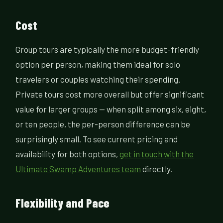
Cost
Group tours are typically the more budget-friendly
option per person, making them ideal for solo
travelers or couples watching their spending.
Private tours cost more overall but offer significant
value for larger groups — when split among six, eight,
or ten people, the per-person difference can be
surprisingly small. To see current pricing and
availability for both options,
get in touch with the
Ultimate Swamp Adventures team
directly.
Flexibility and Pace