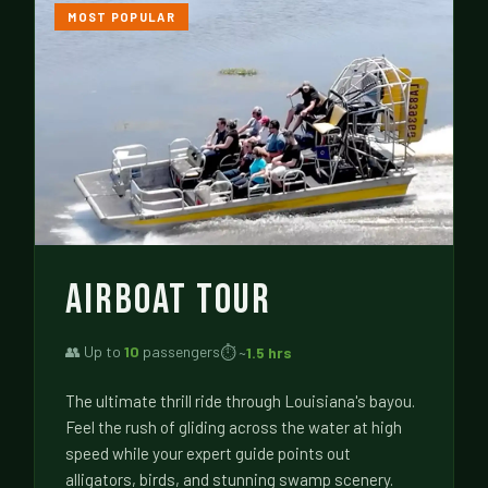
MOST POPULAR
AIRBOAT TOUR
👥 Up to
10
passengers
⏱ ~
1.5 hrs
The ultimate thrill ride through Louisiana's bayou.
Feel the rush of gliding across the water at high
speed while your expert guide points out
alligators, birds, and stunning swamp scenery.