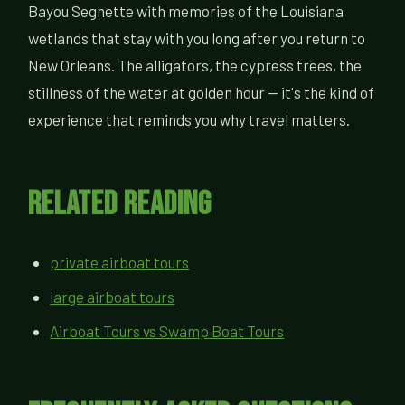
Bayou Segnette with memories of the Louisiana
wetlands that stay with you long after you return to
New Orleans. The alligators, the cypress trees, the
stillness of the water at golden hour — it's the kind of
experience that reminds you why travel matters.
Related Reading
private airboat tours
large airboat tours
Airboat Tours vs Swamp Boat Tours