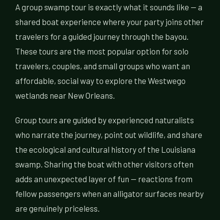
A group swamp tour is exactly what it sounds like — a
shared boat experience where your party joins other
travelers for a guided journey through the bayou.
These tours are the most popular option for solo
travelers, couples, and small groups who want an
affordable, social way to explore the Westwego
wetlands near New Orleans.
Group tours are guided by experienced naturalists
who narrate the journey, point out wildlife, and share
the ecological and cultural history of the Louisiana
swamp. Sharing the boat with other visitors often
adds an unexpected layer of fun — reactions from
fellow passengers when an alligator surfaces nearby
are genuinely priceless.