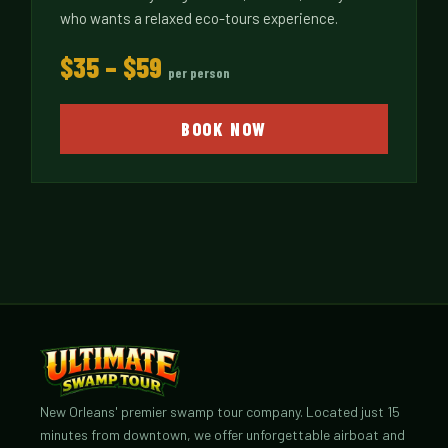
who wants a relaxed eco-tours experience.
$35 – $59
per person
BOOK NOW
New Orleans' premier swamp tour company. Located just 15
minutes from downtown, we offer unforgettable airboat and