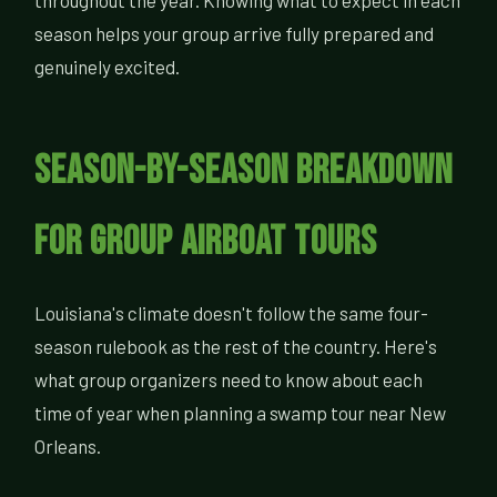
throughout the year. Knowing what to expect in each
season helps your group arrive fully prepared and
genuinely excited.
Season-by-Season Breakdown
for Group Airboat Tours
Louisiana's climate doesn't follow the same four-
season rulebook as the rest of the country. Here's
what group organizers need to know about each
time of year when planning a swamp tour near New
Orleans.