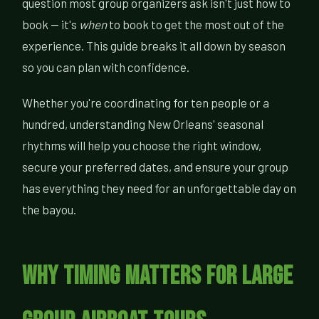
question most group organizers ask isn't just how to
book — it's
when
to book to get the most out of the
experience. This guide breaks it all down by season
so you can plan with confidence.
Whether you're coordinating for ten people or a
hundred, understanding New Orleans' seasonal
rhythms will help you choose the right window,
secure your preferred dates, and ensure your group
has everything they need for an unforgettable day on
the bayou.
Why Timing Matters for Large