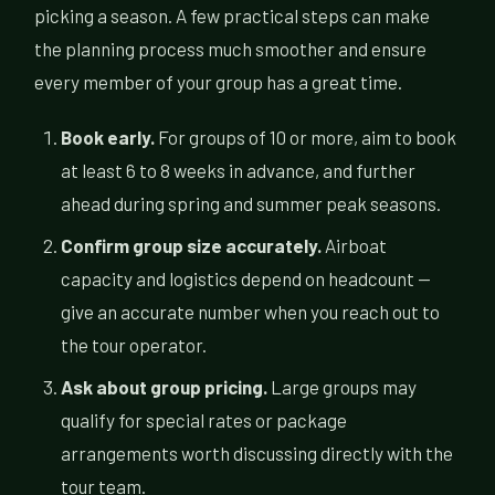
picking a season. A few practical steps can make
the planning process much smoother and ensure
every member of your group has a great time.
Book early.
For groups of 10 or more, aim to book
at least 6 to 8 weeks in advance, and further
ahead during spring and summer peak seasons.
Confirm group size accurately.
Airboat
capacity and logistics depend on headcount —
give an accurate number when you reach out to
the tour operator.
Ask about group pricing.
Large groups may
qualify for special rates or package
arrangements worth discussing directly with the
tour team.