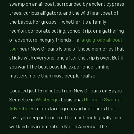
swamp on an airboat, surrounded by ancient cypress
trees, curious alligators, and the wild heartbeat of
the bayou. For groups — whether it's a family
reunion, corporate outing, school trip, or a gathering
of adventure-hungry friends — a
large group airboat
tour
near New Orleans is one of those memories that
sticks with everyone long after the trip is over. But if
you want the best possible experience, timing
matters more than most people realize.
Located just 15 minutes from New Orleans on Bayou
Segnette in
Westwego
, Louisiana,
Ultimate Swamp
Adventures
offers large group airboat tours that
take you deep into one of the most ecologically rich
wetland environments in North America. The