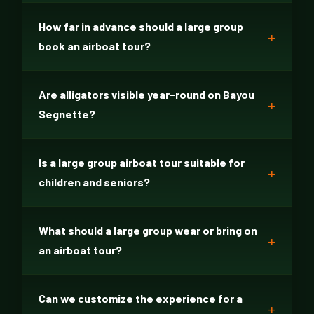
How far in advance should a large group
book an airboat tour?
Are alligators visible year-round on Bayou
Segnette?
Is a large group airboat tour suitable for
children and seniors?
What should a large group wear or bring on
an airboat tour?
Can we customize the experience for a