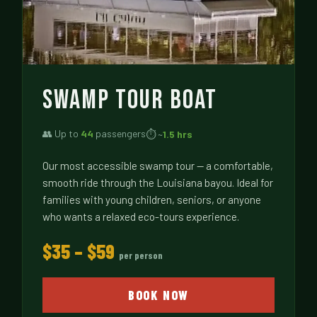
SWAMP TOUR BOAT
👥 Up to
44
passengers
⏱ ~
1.5 hrs
Our most accessible swamp tour — a comfortable,
smooth ride through the Louisiana bayou. Ideal for
families with young children, seniors, or anyone
who wants a relaxed eco-tours experience.
$35 – $59
per person
BOOK NOW