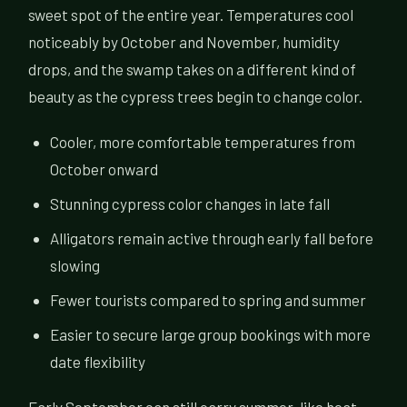
sweet spot of the entire year. Temperatures cool
noticeably by October and November, humidity
drops, and the swamp takes on a different kind of
beauty as the cypress trees begin to change color.
Cooler, more comfortable temperatures from
October onward
Stunning cypress color changes in late fall
Alligators remain active through early fall before
slowing
Fewer tourists compared to spring and summer
Easier to secure large group bookings with more
date flexibility