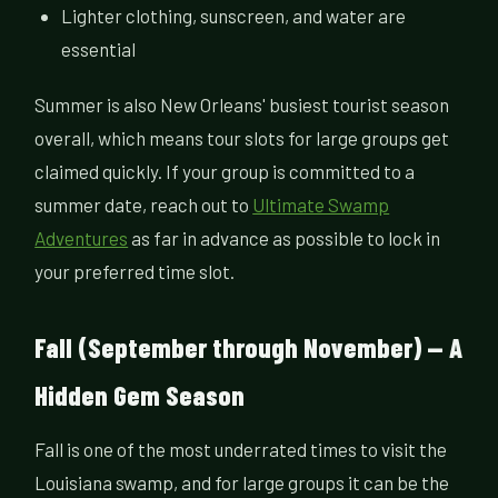
Lighter clothing, sunscreen, and water are
essential
Summer is also New Orleans' busiest tourist season
overall, which means tour slots for large groups get
claimed quickly. If your group is committed to a
summer date, reach out to
Ultimate Swamp
Adventures
as far in advance as possible to lock in
your preferred time slot.
Fall (September through November) — A
Hidden Gem Season
Fall is one of the most underrated times to visit the
Louisiana swamp, and for large groups it can be the