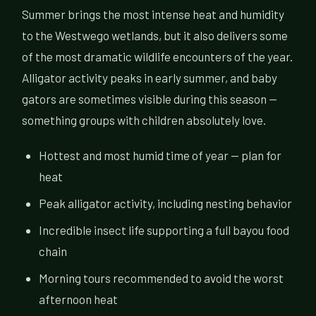
Summer brings the most intense heat and humidity
to the Westwego wetlands, but it also delivers some
of the most dramatic wildlife encounters of the year.
Alligator activity peaks in early summer, and baby
gators are sometimes visible during this season —
something groups with children absolutely love.
Hottest and most humid time of year — plan for
heat
Peak alligator activity, including nesting behavior
Incredible insect life supporting a full bayou food
chain
Morning tours recommended to avoid the worst
afternoon heat