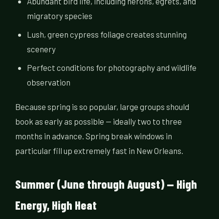
Abundant bird life, including herons, egrets, and
migratory species
Lush, green cypress foliage creates stunning
scenery
Perfect conditions for photography and wildlife
observation
Because spring is so popular, large groups should
book as early as possible — ideally two to three
months in advance. Spring break windows in
particular fill up extremely fast in New Orleans.
Summer (June through August) — High
Energy, High Heat