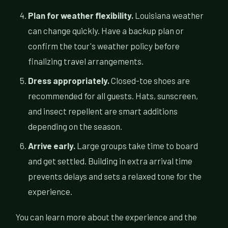
Plan for weather flexibility.
Louisiana weather
can change quickly. Have a backup plan or
confirm the tour's weather policy before
finalizing travel arrangements.
Dress appropriately.
Closed-toe shoes are
recommended for all guests. Hats, sunscreen,
and insect repellent are smart additions
depending on the season.
Arrive early.
Large groups take time to board
and get settled. Building in extra arrival time
prevents delays and sets a relaxed tone for the
experience.
You can learn more about the experience and the