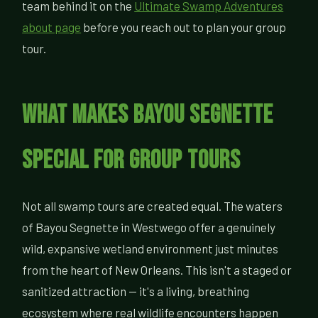
team behind it on the
Ultimate Swamp Adventures
about page
before you reach out to plan your group
tour.
What Makes Bayou Segnette
Special for Group Tours
Not all swamp tours are created equal. The waters
of Bayou Segnette in Westwego offer a genuinely
wild, expansive wetland environment just minutes
from the heart of New Orleans. This isn't a staged or
sanitized attraction — it's a living, breathing
ecosystem where real wildlife encounters happen