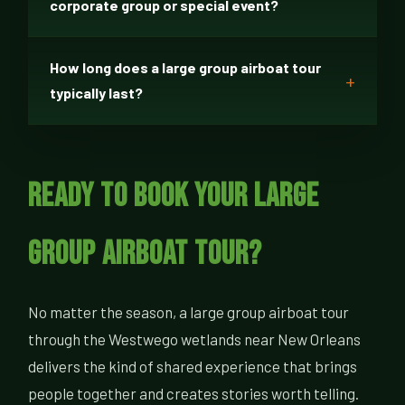
corporate group or special event?
How long does a large group airboat tour
typically last?
Ready to Book Your Large
Group Airboat Tour?
No matter the season, a large group airboat tour
through the Westwego wetlands near New Orleans
delivers the kind of shared experience that brings
people together and creates stories worth telling.