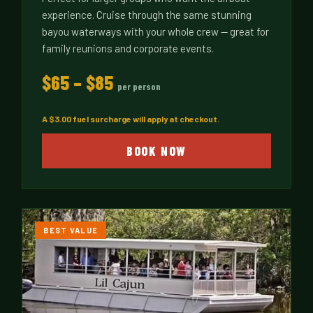
experience. Cruise through the same stunning
bayou waterways with your whole crew — great for
family reunions and corporate events.
$65 – $85
per person
A $3.00 fuel surcharge will apply at checkout.
BOOK NOW
BEST VALUE