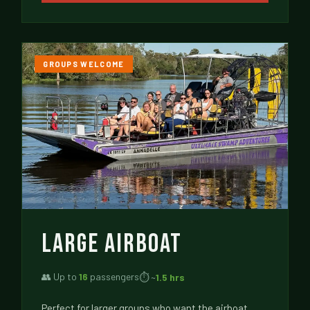
GROUPS WELCOME
LARGE AIRBOAT
👥 Up to
16
passengers
⏱ ~
1.5 hrs
Perfect for larger groups who want the airboat