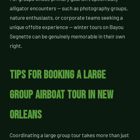
alligator encounters — such as photography groups,
nature enthusiasts, or corporate teams seeking a
unique offsite experience — winter tours on Bayou
Segnette can be genuinely memorable in their own
right.
Tips for Booking a Large
Group Airboat Tour in New
Orleans
Coordinating a large group tour takes more than just