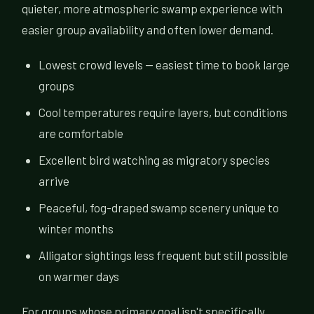
quieter, more atmospheric swamp experience with
easier group availability and often lower demand.
Lowest crowd levels — easiest time to book large
groups
Cool temperatures require layers, but conditions
are comfortable
Excellent bird watching as migratory species
arrive
Peaceful, fog-draped swamp scenery unique to
winter months
Alligator sightings less frequent but still possible
on warmer days
For groups whose primary goal isn't specifically