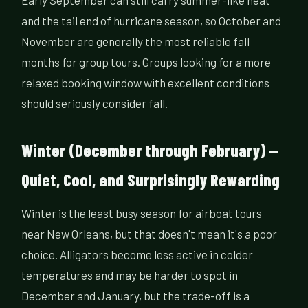
Early September can still carry summer-like heat
and the tail end of hurricane season, so October and
November are generally the most reliable fall
months for group tours. Groups looking for a more
relaxed booking window with excellent conditions
should seriously consider fall.
Winter (December through February) —
Quiet, Cool, and Surprisingly Rewarding
Winter is the least busy season for airboat tours
near New Orleans, but that doesn't mean it's a poor
choice. Alligators become less active in colder
temperatures and may be harder to spot in
December and January, but the trade-off is a