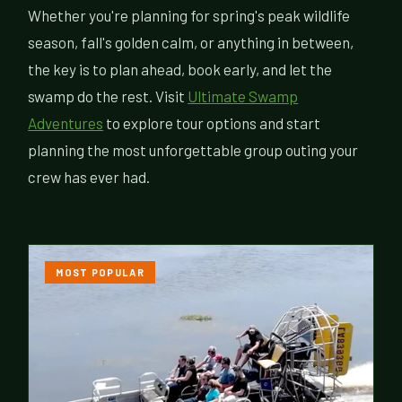
Whether you're planning for spring's peak wildlife
season, fall's golden calm, or anything in between,
the key is to plan ahead, book early, and let the
swamp do the rest. Visit
Ultimate Swamp
Adventures
to explore tour options and start
planning the most unforgettable group outing your
crew has ever had.
MOST POPULAR