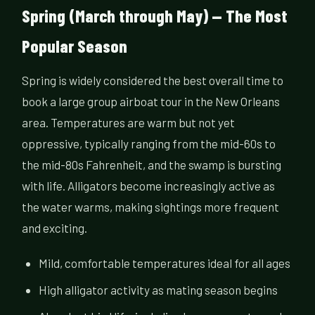
Spring (March through May) — The Most
Popular Season
Spring is widely considered the best overall time to
book a large group airboat tour in the New Orleans
area. Temperatures are warm but not yet
oppressive, typically ranging from the mid-60s to
the mid-80s Fahrenheit, and the swamp is bursting
with life. Alligators become increasingly active as
the water warms, making sightings more frequent
and exciting.
Mild, comfortable temperatures ideal for all ages
High alligator activity as mating season begins