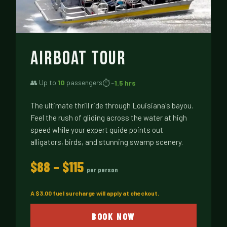
AIRBOAT TOUR
👥 Up to
10
passengers
⏱ ~
1.5 hrs
The ultimate thrill ride through Louisiana's bayou.
Feel the rush of gliding across the water at high
speed while your expert guide points out
alligators, birds, and stunning swamp scenery.
$88 – $115
per person
A $3.00 fuel surcharge will apply at checkout.
BOOK NOW