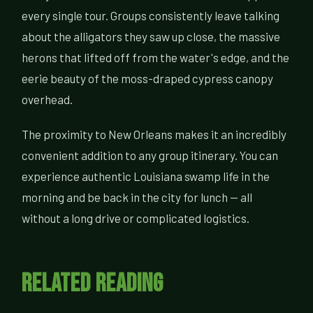
every single tour. Groups consistently leave talking
about the alligators they saw up close, the massive
herons that lifted off from the water's edge, and the
eerie beauty of the moss-draped cypress canopy
overhead.
The proximity to New Orleans makes it an incredibly
convenient addition to any group itinerary. You can
experience authentic Louisiana swamp life in the
morning and be back in the city for lunch — all
without a long drive or complicated logistics.
Related Reading