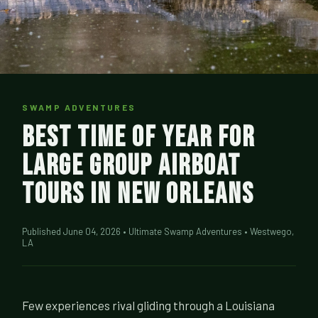
SWAMP ADVENTURES
Best Time of Year for
Large Group Airboat
Tours in New Orleans
Published June 04, 2026 • Ultimate Swamp Adventures • Westwego,
LA
Few experiences rival gliding through a Louisiana