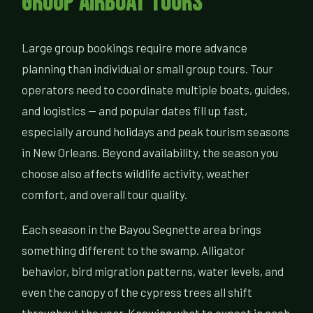
Group Airboat Tours
Large group bookings require more advance
planning than individual or small group tours. Tour
operators need to coordinate multiple boats, guides,
and logistics — and popular dates fill up fast,
especially around holidays and peak tourism seasons
in New Orleans. Beyond availability, the season you
choose also affects wildlife activity, weather
comfort, and overall tour quality.
Each season in the Bayou Segnette area brings
something different to the swamp. Alligator
behavior, bird migration patterns, water levels, and
even the canopy of the cypress trees all shift