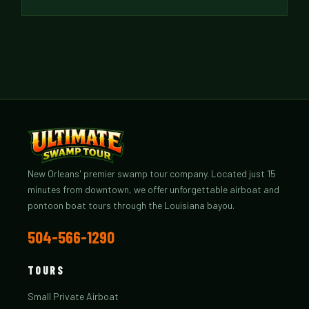
New Orleans' premier swamp tour company. Located just 15
minutes from downtown, we offer unforgettable airboat and
pontoon boat tours through the Louisiana bayou.
504-566-1290
TOURS
Small Private Airboat