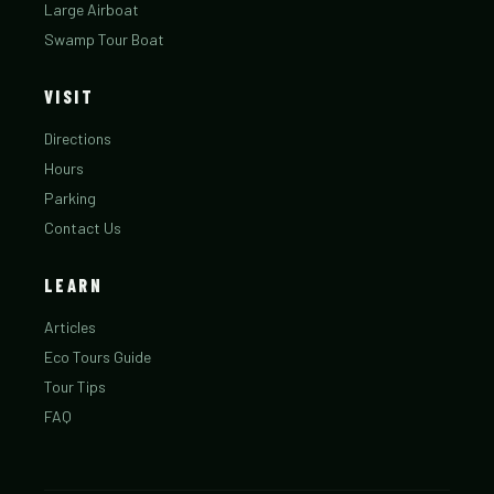
Large Airboat
Swamp Tour Boat
VISIT
Directions
Hours
Parking
Contact Us
LEARN
Articles
Eco Tours Guide
Tour Tips
FAQ