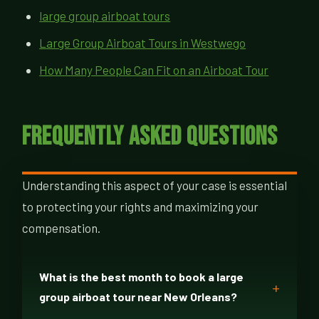
large group airboat tours
Large Group Airboat Tours in Westwego
How Many People Can Fit on an Airboat Tour
Frequently Asked Questions
Understanding this aspect of your case is essential
to protecting your rights and maximizing your
compensation.
What is the best month to book a large
group airboat tour near New Orleans?